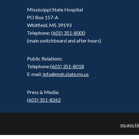
Mississippi State Hospital
PO Box 157-A
Whitfield, MS 39193
Telephone:
(601) 351-8000
(main switchboard and after hours)
Public Relations:
Telephone:
(601) 351-8018
E-mail:
info@msh.state.ms.us
Press & Media:
(601) 351-8262
ms.gov 