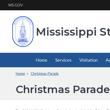
Skip
MS.GOV
to
main
content
Mississippi S
Main
Home
Services
Visitation
Ad
navigation
Home
Christmas Parade
Services
Visitation
Breadcrumb
has a
has a
Christmas Parade
submenu
submenu