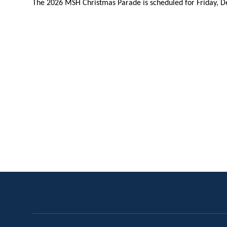
The 2026 MSH Christmas Parade is scheduled for Friday, D