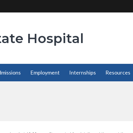
tate Hospital
missions
Employment
Internships
Resources
Employment
Internships
Resources
has a
has a
has a
submenu
submenu
submenu