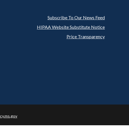
Subscribe To Our News Feed
Footer
HIPAA Website Substitute Notice
Price Transparency
cy.ms.gov