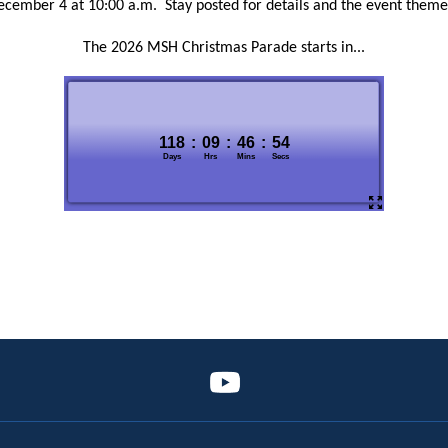
ecember 4 at 10:00 a.m. Stay posted for details and the event theme
The 2026 MSH Christmas Parade starts in...