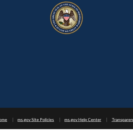
Home
ms.gov Site Policies
ms.gov Help Center
Transparen
Copyright ©
2026 State of Mississippi