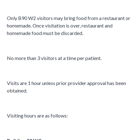
Only B90 W2 visitors may bring food from a restaurant or
homemade. Once visitation is over, restaurant and
homemade food must be discarded.
No more than 3 visitors at a time per patient.
Visits are 1 hour unless prior provider approval has been
obtained.
Visiting hours are as follows: