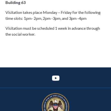
Building 63
Visitation takes place Monday – Friday for the following
time slots: 1pm- 2pm, 2pm -3pm, and 3pm -4pm
Visitation must be scheduled 1 week in advance through
the social worker.