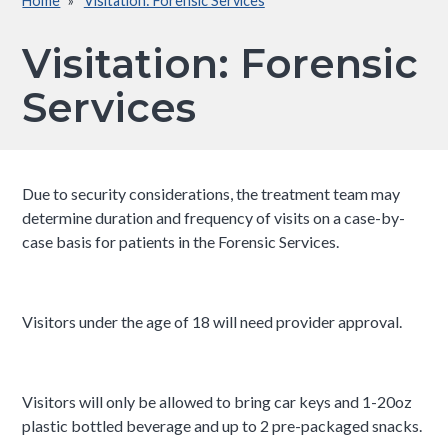
Home
Visitation: Forensic Services
Breadcrumb
Visitation: Forensic
Services
Due to security considerations, the treatment team may
determine duration and frequency of visits on a case-by-
case basis for patients in the Forensic Services.
Visitors under the age of 18 will need provider approval.
Visitors will only be allowed to bring car keys and 1-20oz
plastic bottled beverage and up to 2 pre-packaged snacks.