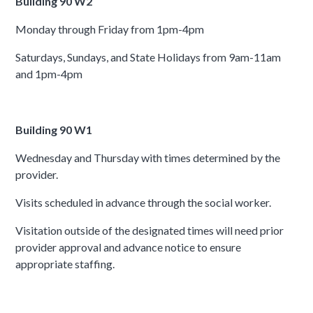
Building 90 W2
Monday through Friday from 1pm-4pm
Saturdays, Sundays, and State Holidays from 9am-11am
and 1pm-4pm
Building 90 W1
Wednesday and Thursday with times determined by the
provider.
Visits scheduled in advance through the social worker.
Visitation outside of the designated times will need prior
provider approval and advance notice to ensure
appropriate staffing.