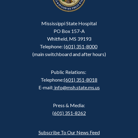
Mississippi State Hospital
PO Box 157-A
Whitfield, MS 39193
Telephone:
(601) 351-8000
(main switchboard and after hours)
Public Relations:
Telephone:
(601) 351-8018
E-mail:
info@msh.state.ms.us
Press & Media:
(601) 351-8262
Subscribe To Our News Feed
Footer