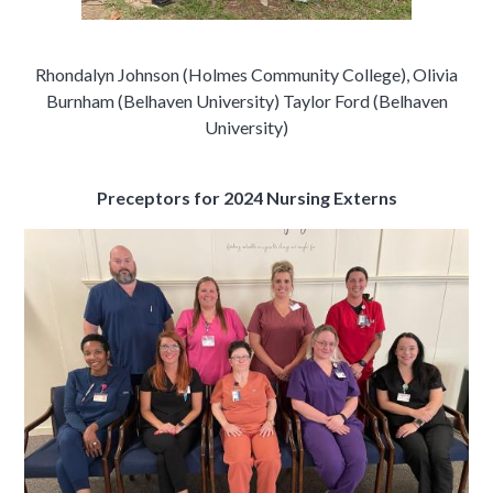
Rhondalyn Johnson (Holmes Community College), Olivia
Burnham (Belhaven University) Taylor Ford (Belhaven
University)
Preceptors for 2024 Nursing Externs