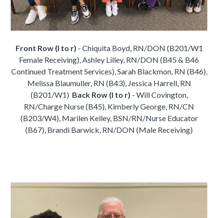
Front Row (l to r)
- Chiquita Boyd, RN/DON (B201/W1
Female Receiving), Ashley Lilley, RN/DON (B45 & B46
Continued Treatment Services), Sarah Blackmon, RN (B46),
Melissa Blaumuller, RN (B43), Jessica Harrell, RN
(B201/W1)
Back Row (l to r)
- Will Covington,
RN/Charge Nurse (B45), Kimberly George, RN/CN
(B203/W4), Marilen Kelley, BSN/RN/Nurse Educator
(B67), Brandi Barwick, RN/DON (Male Receiving)