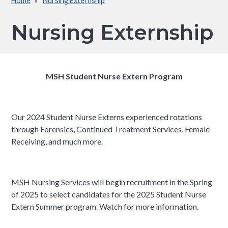
Home
Nursing Externship
Breadcrumb
Nursing Externship
MSH Student Nurse Extern Program
Our 2024 Student Nurse Externs experienced rotations
through Forensics, Continued Treatment Services, Female
Receiving, and much more.
MSH Nursing Services will begin recruitment in the Spring
of 2025 to select candidates for the 2025 Student Nurse
Extern Summer program. Watch for more information.