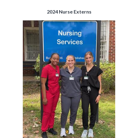
2024 Nurse Externs