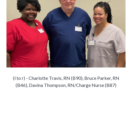
(l to r) - Charlotte Travis, RN (B90), Bruce Parker, RN
(B46), Davina Thompson, RN/Charge Nurse (B87)