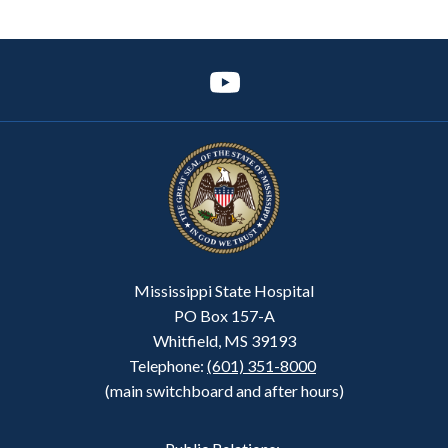
Mississippi State Hospital
PO Box 157-A
Whitfield, MS 39193
Telephone:
(601) 351-8000
(main switchboard and after hours)