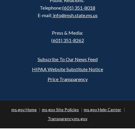
Public Relations:
Telephone:
(601) 351-8018
E-mail:
info@msh.state.ms.us
Press & Media:
(601) 351-8262
Subscribe To Our News Feed
Footer
HIPAA Website Substitute Notice
Price Transparency
ms.gov Home
ms.gov Site Policies
ms.gov Help Center
Transparency.ms.gov
Copyright ©
2026 State of Mississippi