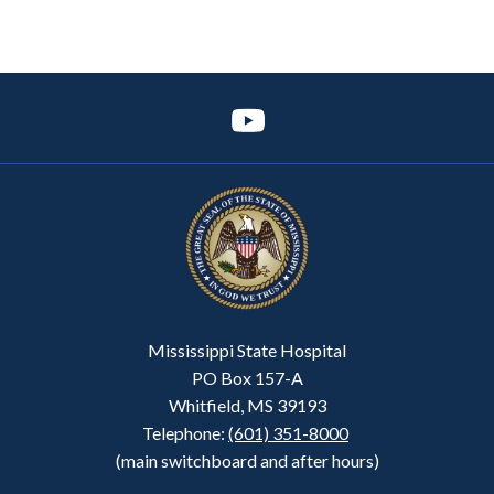
Mississippi State Hospital
PO Box 157-A
Whitfield, MS 39193
Telephone:
(601) 351-8000
(main switchboard and after hours)