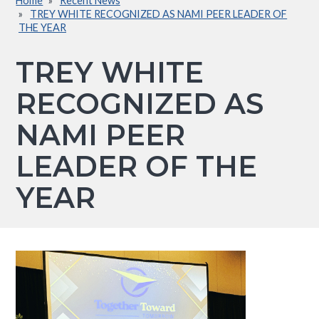
Home
Recent News
Breadcrumb
TREY WHITE RECOGNIZED AS NAMI PEER LEADER OF
THE YEAR
TREY WHITE
RECOGNIZED AS
NAMI PEER
LEADER OF THE
YEAR