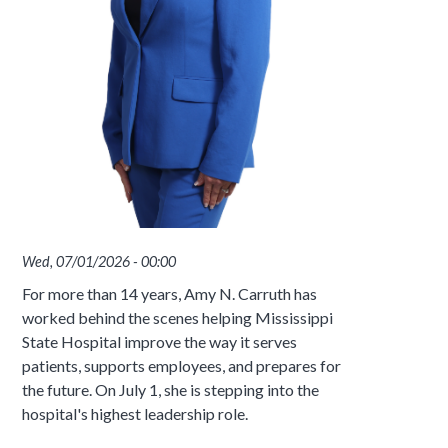
Wed, 07/01/2026 - 00:00
For more than 14 years, Amy N. Carruth has
worked behind the scenes helping Mississippi
State Hospital improve the way it serves
patients, supports employees, and prepares for
the future. On July 1, she is stepping into the
hospital's highest leadership role.