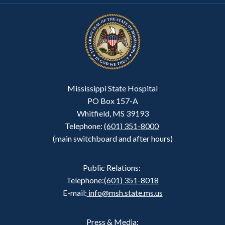
Mississippi State Hospital
PO Box 157-A
Whitfield, MS 39193
Telephone:
(601) 351-8000
(main switchboard and after hours)
Public Relations:
Telephone:
(601) 351-8018
E-mail:
info@msh.state.ms.us
Press & Media: