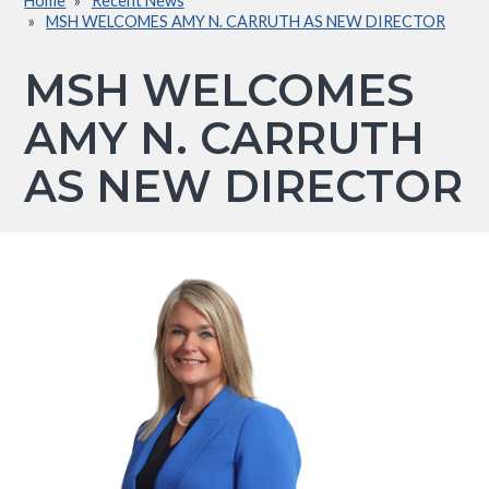
Home
Recent News
Breadcrumb
MSH WELCOMES AMY N. CARRUTH AS NEW DIRECTOR
MSH WELCOMES
AMY N. CARRUTH
AS NEW DIRECTOR