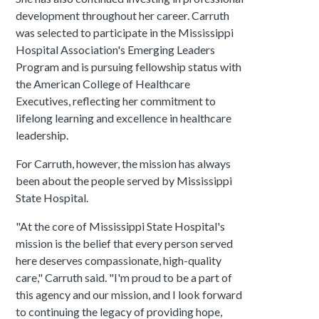
development throughout her career. Carruth
was selected to participate in the Mississippi
Hospital Association's Emerging Leaders
Program and is pursuing fellowship status with
the American College of Healthcare
Executives, reflecting her commitment to
lifelong learning and excellence in healthcare
leadership.
For Carruth, however, the mission has always
been about the people served by Mississippi
State Hospital.
"At the core of Mississippi State Hospital's
mission is the belief that every person served
here deserves compassionate, high-quality
care," Carruth said. "I'm proud to be a part of
this agency and our mission, and I look forward
to continuing the legacy of providing hope,