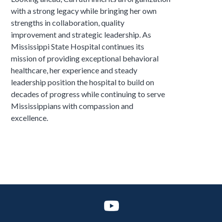
with a strong legacy while bringing her own
strengths in collaboration, quality
improvement and strategic leadership. As
Mississippi State Hospital continues its
mission of providing exceptional behavioral
healthcare, her experience and steady
leadership position the hospital to build on
decades of progress while continuing to serve
Mississippians with compassion and
excellence.