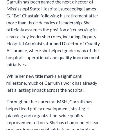
Carruth has been named the next director of
Mississippi State Hospital, succeeding James
G. "Bo" Chastain following his retirement after
more than three decades of leadership. She
officially assumes the position after serving in
several key leadership roles, including Deputy
Hospital Administrator and Director of Quality
Assurance, where she helped guide many of the
hospital's operational and quality improvement
initiatives.
While her new title marks a significant
milestone, much of Carruth's work has already
left a lasting impact across the hospital.
Throughout her career at MSH, Carruth has
helped lead policy development, strategic
planning and organization-wide quality
improvement efforts. She has championed Lean
process improvement initiatives, modernized