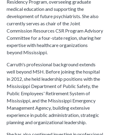
Residency Program, overseeing graduate
medical education and supporting the
development of future psychiatrists. She also
currently serves as chair of the Joint
Commission Resources CSR Program Advisory
Committee for a four-state region, sharing her
expertise with healthcare organizations
beyond Mississippi.
Carruth's professional background extends
well beyond MSH. Before joining the hospital
in 2012, she held leadership positions with the
Mississippi Department of Public Safety, the
Public Employees' Retirement System of
Mississippi, and the Mississippi Emergency
Management Agency, building extensive
experience in public administration, strategic
planning and organizational leadership.
She has also continued investing in professional