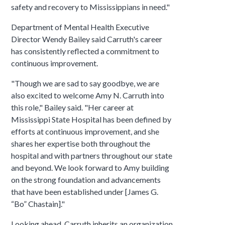
safety and recovery to Mississippians in need."
Department of Mental Health Executive
Director Wendy Bailey said Carruth's career
has consistently reflected a commitment to
continuous improvement.
"Though we are sad to say goodbye, we are
also excited to welcome Amy N. Carruth into
this role," Bailey said. "Her career at
Mississippi State Hospital has been defined by
efforts at continuous improvement, and she
shares her expertise both throughout the
hospital and with partners throughout our state
and beyond. We look forward to Amy building
on the strong foundation and advancements
that have been established under [James G.
“Bo” Chastain]."
Looking ahead, Carruth inherits an organization