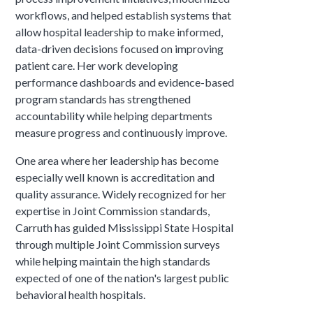
workflows, and helped establish systems that
allow hospital leadership to make informed,
data-driven decisions focused on improving
patient care. Her work developing
performance dashboards and evidence-based
program standards has strengthened
accountability while helping departments
measure progress and continuously improve.
One area where her leadership has become
especially well known is accreditation and
quality assurance. Widely recognized for her
expertise in Joint Commission standards,
Carruth has guided Mississippi State Hospital
through multiple Joint Commission surveys
while helping maintain the high standards
expected of one of the nation's largest public
behavioral health hospitals.