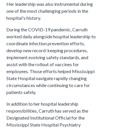
Her leadership was also instrumental during
one of the most challenging periods in the
hospital's history.
During the COVID-19 pandemic, Carruth
worked daily alongside hospital leadership to
coordinate infection prevention efforts,
develop new record-keeping procedures,
implement evolving safety standards, and
assist with the rollout of vaccines for
employees. Those efforts helped Mississippi
State Hospital navigate rapidly changing
circumstances while continuing to care for
patients safely.
In addition to her hospital leadership
responsibilities, Carruth has served as the
Designated Institutional Official for the
Mississippi State Hospital Psychiatry