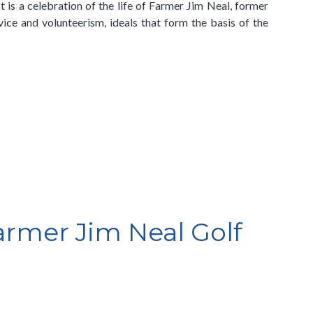
t is a celebration of the life of Farmer Jim Neal, former
ice and volunteerism, ideals that form the basis of the
Farmer Jim Neal Golf