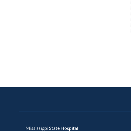
Mississippi State Hospital