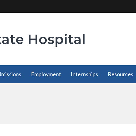
tate Hospital
missions
Employment
Internships
Resources
Employment
Internships
Resources
has a
has a
has a
submenu
submenu
submenu