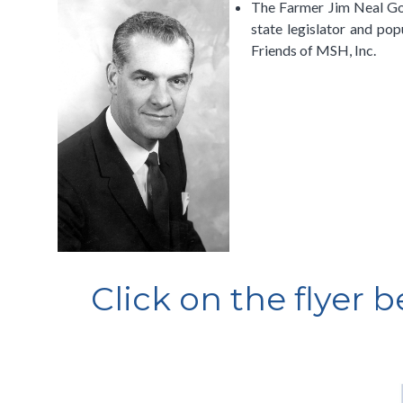
The Farmer Jim Neal Golf
state legislator and pop
Friends of MSH, Inc.
Click on the flyer 