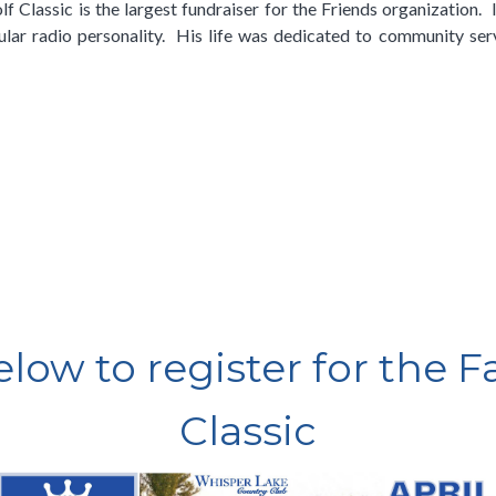
 Classic is the largest fundraiser for the Friends organization. I
ular radio personality. His life was dedicated to community serv
below to register for the 
Classic