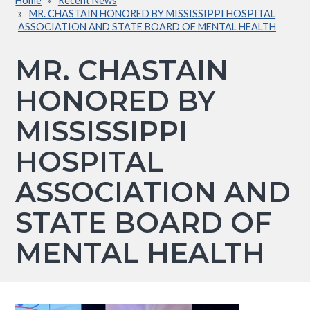
Home
Recent News
Breadcrumb
MR. CHASTAIN HONORED BY MISSISSIPPI HOSPITAL
ASSOCIATION AND STATE BOARD OF MENTAL HEALTH
MR. CHASTAIN
HONORED BY
MISSISSIPPI
HOSPITAL
ASSOCIATION AND
STATE BOARD OF
MENTAL HEALTH