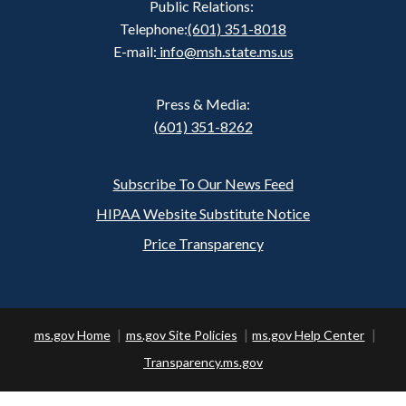
Public Relations:
Telephone:
(601) 351-8018
E-mail:
info@msh.state.ms.us
Press & Media:
(601) 351-8262
Subscribe To Our News Feed
Footer
HIPAA Website Substitute Notice
Price Transparency
ms.gov Home
ms.gov Site Policies
ms.gov Help Center
Transparency.ms.gov
Copyright ©
2026 State of Mississippi