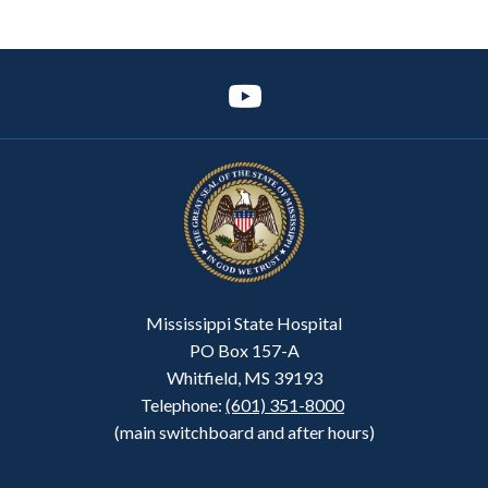
Mississippi State Hospital
PO Box 157-A
Whitfield, MS 39193
Telephone:
(601) 351-8000
(main switchboard and after hours)