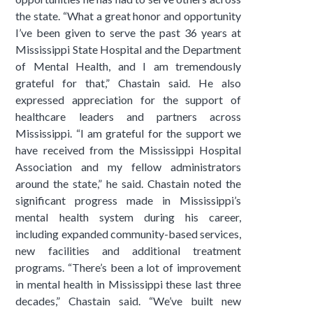
the state. “What a great honor and opportunity
I’ve been given to serve the past 36 years at
Mississippi State Hospital and the Department
of Mental Health, and I am tremendously
grateful for that,” Chastain said. He also
expressed appreciation for the support of
healthcare leaders and partners across
Mississippi. “I am grateful for the support we
have received from the Mississippi Hospital
Association and my fellow administrators
around the state,” he said. Chastain noted the
significant progress made in Mississippi’s
mental health system during his career,
including expanded community-based services,
new facilities and additional treatment
programs. “There’s been a lot of improvement
in mental health in Mississippi these last three
decades,” Chastain said. “We’ve built new