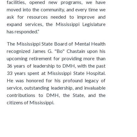
facilities, opened new programs, we have
moved into the community, and every time we
ask for resources needed to improve and
expand services, the Mississippi Legislature
has responded.”
The Mississippi State Board of Mental Health
recognized James G. "Bo" Chastain upon his
upcoming retirement for providing more than
36 years of leadership to DMH, with the past
33 years spent at Mississippi State Hospital.
He was honored for his profound legacy of
service, outstanding leadership, and invaluable
contributions to DMH, the State, and the
citizens of Mississippi.