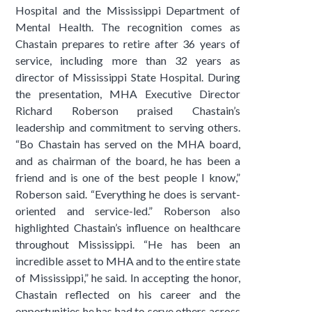
Hospital and the Mississippi Department of
Mental Health. The recognition comes as
Chastain prepares to retire after 36 years of
service, including more than 32 years as
director of Mississippi State Hospital. During
the presentation, MHA Executive Director
Richard Roberson praised Chastain’s
leadership and commitment to serving others.
“Bo Chastain has served on the MHA board,
and as chairman of the board, he has been a
friend and is one of the best people I know,”
Roberson said. “Everything he does is servant-
oriented and service-led.” Roberson also
highlighted Chastain’s influence on healthcare
throughout Mississippi. “He has been an
incredible asset to MHA and to the entire state
of Mississippi,” he said. In accepting the honor,
Chastain reflected on his career and the
opportunities he has had to serve others across