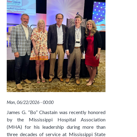
Mon, 06/22/2026 - 00:00
James G. “Bo” Chastain was recently honored
by the Mississippi Hospital Association
(MHA) for his leadership during more than
three decades of service at Mississippi State